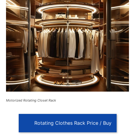
Motorized Rotating Closet Rack
Rotating Clothes Rack Price / Buy