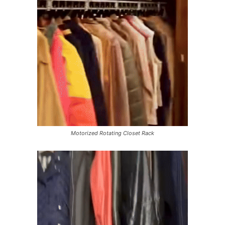
Motorized Rotating Closet Rack