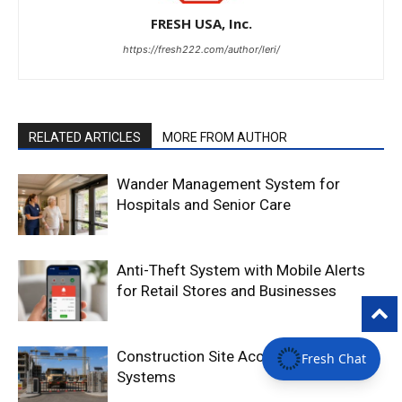
FRESH USA, Inc.
https://fresh222.com/author/leri/
RELATED ARTICLES
MORE FROM AUTHOR
Wander Management System for
Hospitals and Senior Care
Anti-Theft System with Mobile Alerts
for Retail Stores and Businesses
Construction Site Access Control
Fresh Chat
Systems