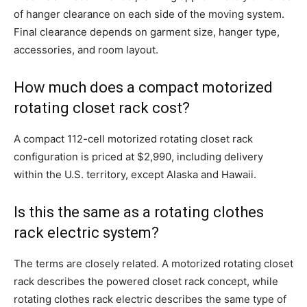
of hanger clearance on each side of the moving system.
Final clearance depends on garment size, hanger type,
accessories, and room layout.
How much does a compact motorized
rotating closet rack cost?
A compact 112-cell motorized rotating closet rack
configuration is priced at $2,990, including delivery
within the U.S. territory, except Alaska and Hawaii.
Is this the same as a rotating clothes
rack electric system?
The terms are closely related. A motorized rotating closet
rack describes the powered closet rack concept, while
rotating clothes rack electric describes the same type of