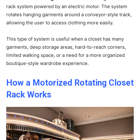
rack system powered by an electric motor. The system
rotates hanging garments around a conveyor-style track,
allowing the user to access clothing more easily.
This type of system is useful when a closet has many
garments, deep storage areas, hard-to-reach corners,
limited walking space, or a need for a more organized
boutique-style wardrobe experience.
How a Motorized Rotating Closet
Rack Works