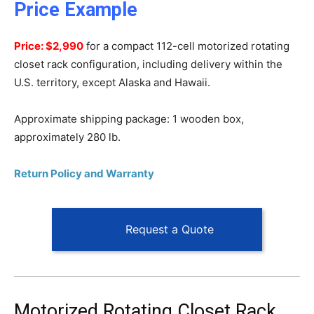
Price Example
Price: $2,990
for a compact 112-cell motorized rotating
closet rack configuration, including delivery within the
U.S. territory, except Alaska and Hawaii.
Approximate shipping package: 1 wooden box,
approximately 280 lb.
Return Policy and Warranty
Request a Quote
Motorized Rotating Closet Rack