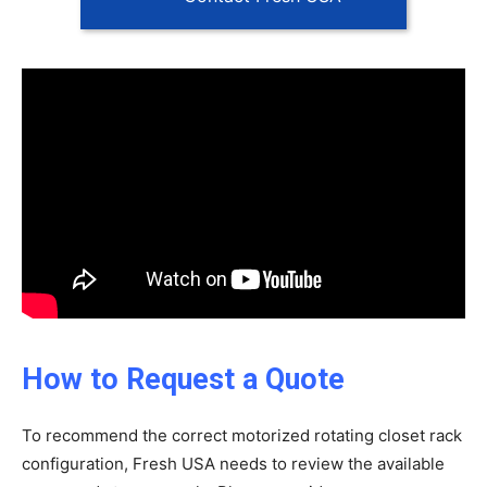
How to Request a Quote
To recommend the correct motorized rotating closet rack
configuration, Fresh USA needs to review the available