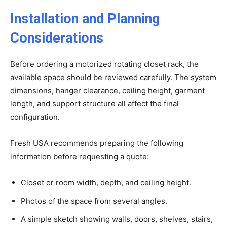
Installation and Planning
Considerations
Before ordering a motorized rotating closet rack, the
available space should be reviewed carefully. The system
dimensions, hanger clearance, ceiling height, garment
length, and support structure all affect the final
configuration.
Fresh USA recommends preparing the following
information before requesting a quote:
Closet or room width, depth, and ceiling height.
Photos of the space from several angles.
A simple sketch showing walls, doors, shelves, stairs,