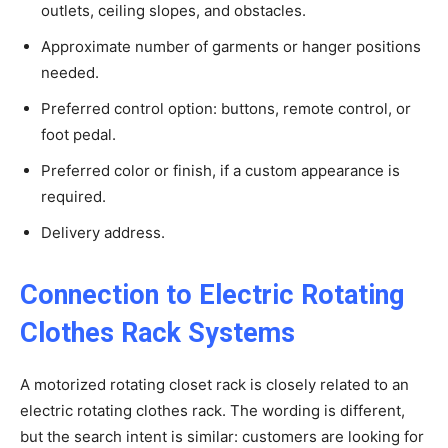
outlets, ceiling slopes, and obstacles.
Approximate number of garments or hanger positions
needed.
Preferred control option: buttons, remote control, or
foot pedal.
Preferred color or finish, if a custom appearance is
required.
Delivery address.
Connection to Electric Rotating
Clothes Rack Systems
A motorized rotating closet rack is closely related to an
electric rotating clothes rack. The wording is different,
but the search intent is similar: customers are looking for