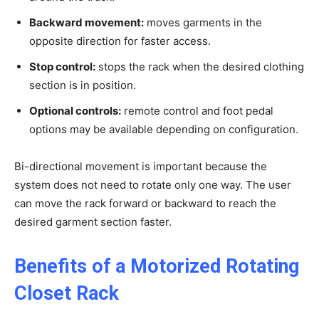
Backward movement:
moves garments in the
opposite direction for faster access.
Stop control:
stops the rack when the desired clothing
section is in position.
Optional controls:
remote control and foot pedal
options may be available depending on configuration.
Bi-directional movement is important because the
system does not need to rotate only one way. The user
can move the rack forward or backward to reach the
desired garment section faster.
Benefits of a Motorized Rotating
Closet Rack