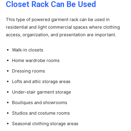
Closet Rack Can Be Used
This type of powered garment rack can be used in
residential and light commercial spaces where clothing
access, organization, and presentation are important.
Walk-in closets
Home wardrobe rooms
Dressing rooms
Lofts and attic storage areas
Under-stair garment storage
Boutiques and showrooms
Studios and costume rooms
Seasonal clothing storage areas