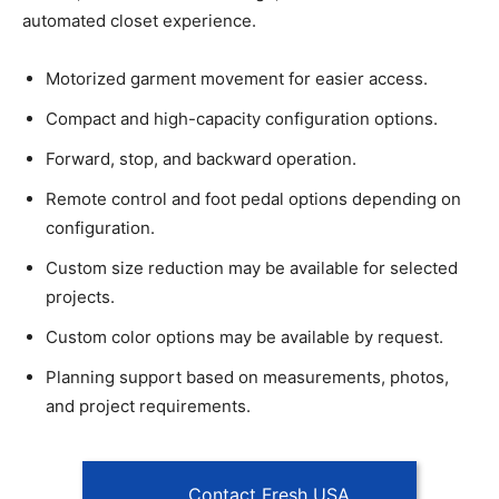
automated closet experience.
Motorized garment movement for easier access.
Compact and high-capacity configuration options.
Forward, stop, and backward operation.
Remote control and foot pedal options depending on
configuration.
Custom size reduction may be available for selected
projects.
Custom color options may be available by request.
Planning support based on measurements, photos,
and project requirements.
Contact Fresh USA