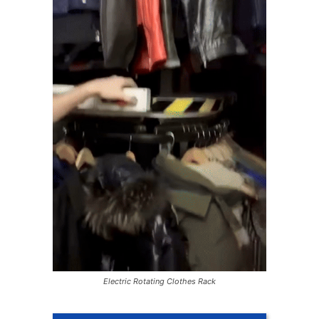
Electric Rotating Clothes Rack