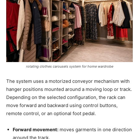
rotating clothes carousels system for home wardrobe
The system uses a motorized conveyor mechanism with
hanger positions mounted around a moving loop or track.
Depending on the selected configuration, the rack can
move forward and backward using control buttons,
remote control, or an optional foot pedal.
Forward movement:
moves garments in one direction
around the track.