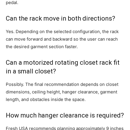
pedal.
Can the rack move in both directions?
Yes. Depending on the selected configuration, the rack
can move forward and backward so the user can reach
the desired garment section faster.
Can a motorized rotating closet rack fit
in a small closet?
Possibly. The final recommendation depends on closet
dimensions, ceiling height, hanger clearance, garment
length, and obstacles inside the space.
How much hanger clearance is required?
Fresh USA recommends planning approximately 9 inches