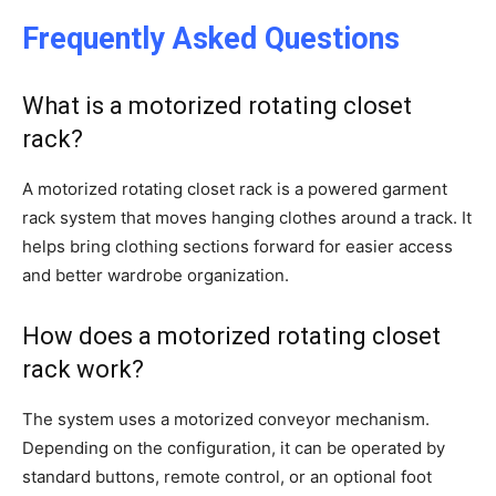
Frequently Asked Questions
What is a motorized rotating closet
rack?
A motorized rotating closet rack is a powered garment
rack system that moves hanging clothes around a track. It
helps bring clothing sections forward for easier access
and better wardrobe organization.
How does a motorized rotating closet
rack work?
The system uses a motorized conveyor mechanism.
Depending on the configuration, it can be operated by
standard buttons, remote control, or an optional foot