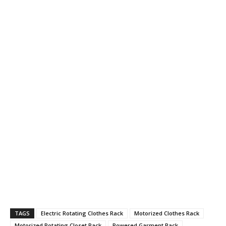
TAGS
Electric Rotating Clothes Rack
Motorized Clothes Rack
Motorized Rotating Closet Rack
Powered Garment Rack