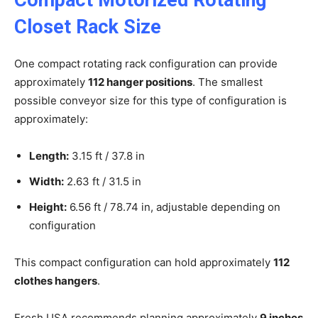
Closet Rack Size
One compact rotating rack configuration can provide
approximately
112 hanger positions
. The smallest
possible conveyor size for this type of configuration is
approximately:
Length:
3.15 ft / 37.8 in
Width:
2.63 ft / 31.5 in
Height:
6.56 ft / 78.74 in, adjustable depending on
configuration
This compact configuration can hold approximately
112
clothes hangers
.
Fresh USA recommends planning approximately
9 inches