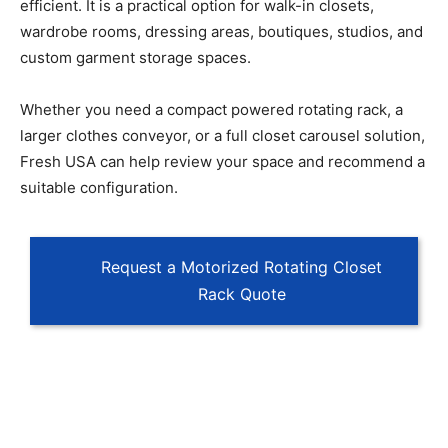
efficient. It is a practical option for walk-in closets,
wardrobe rooms, dressing areas, boutiques, studios, and
custom garment storage spaces.
Whether you need a compact powered rotating rack, a
larger clothes conveyor, or a full closet carousel solution,
Fresh USA can help review your space and recommend a
suitable configuration.
Request a Motorized Rotating Closet
Rack Quote