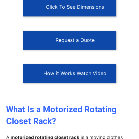
Click To See Dimensions
Request a Quote
How it Works Watch Video
What Is a Motorized Rotating
Closet Rack?
A
motorized rotating closet rack
is a moving clothes