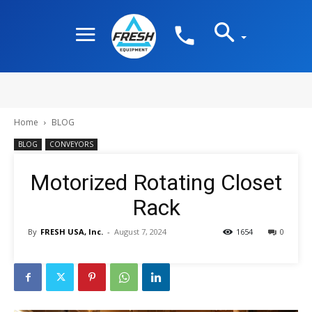
Home
BLOG
BLOG
CONVEYORS
Motorized Rotating Closet
Rack
By
FRESH USA, Inc.
-
August 7, 2024
1654
0