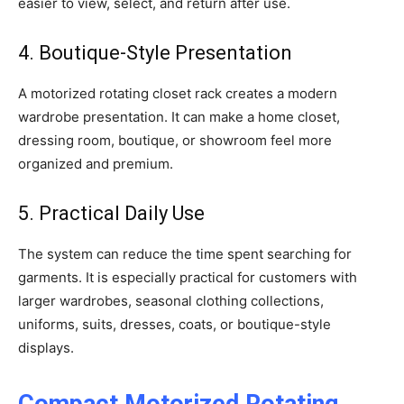
easier to view, select, and return after use.
4. Boutique-Style Presentation
A motorized rotating closet rack creates a modern
wardrobe presentation. It can make a home closet,
dressing room, boutique, or showroom feel more
organized and premium.
5. Practical Daily Use
The system can reduce the time spent searching for
garments. It is especially practical for customers with
larger wardrobes, seasonal clothing collections,
uniforms, suits, dresses, coats, or boutique-style
displays.
Compact Motorized Rotating