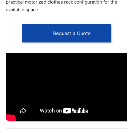
practical motorized clothes rack configuration for the
available space.
Request a Quote