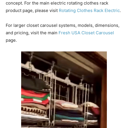
concept. For the main electric rotating clothes rack
product page, please visit
Rotating Clothes Rack Electric
.
For larger closet carousel systems, models, dimensions,
and pricing, visit the main
Fresh USA Closet Carousel
page.