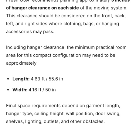
of hanger clearance on each side
of the moving system.
This clearance should be considered on the front, back,
left, and right sides where clothing, bags, or hanging
accessories may pass.
Including hanger clearance, the minimum practical room
area for this compact configuration may need to be
approximately:
Length:
4.63 ft / 55.6 in
Width:
4.16 ft / 50 in
Final space requirements depend on garment length,
hanger type, ceiling height, wall position, door swing,
shelves, lighting, outlets, and other obstacles.