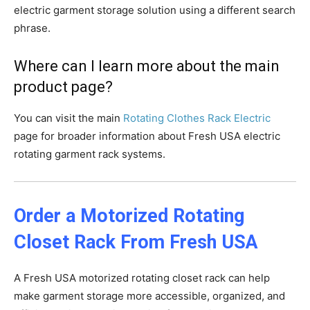
electric garment storage solution using a different search
phrase.
Where can I learn more about the main
product page?
You can visit the main
Rotating Clothes Rack Electric
page for broader information about Fresh USA electric
rotating garment rack systems.
Order a Motorized Rotating
Closet Rack From Fresh USA
A Fresh USA motorized rotating closet rack can help
make garment storage more accessible, organized, and