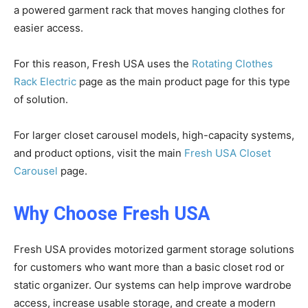
a powered garment rack that moves hanging clothes for
easier access.
For this reason, Fresh USA uses the
Rotating Clothes
Rack Electric
page as the main product page for this type
of solution.
For larger closet carousel models, high-capacity systems,
and product options, visit the main
Fresh USA Closet
Carousel
page.
Why Choose Fresh USA
Fresh USA provides motorized garment storage solutions
for customers who want more than a basic closet rod or
static organizer. Our systems can help improve wardrobe
access, increase usable storage, and create a modern