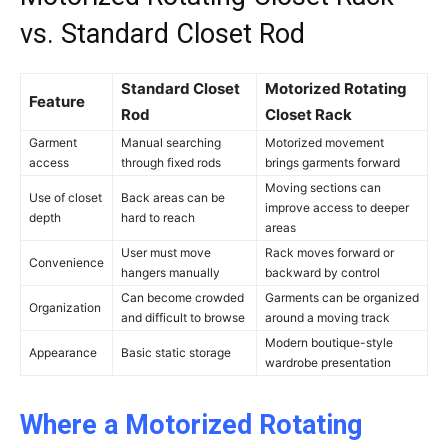
vs. Standard Closet Rod
Standard Closet
Motorized Rotating
Feature
Rod
Closet Rack
Garment
Manual searching
Motorized movement
access
through fixed rods
brings garments forward
Moving sections can
Use of closet
Back areas can be
improve access to deeper
depth
hard to reach
areas
User must move
Rack moves forward or
Convenience
hangers manually
backward by control
Can become crowded
Garments can be organized
Organization
and difficult to browse
around a moving track
Modern boutique-style
Appearance
Basic static storage
wardrobe presentation
Where a Motorized Rotating