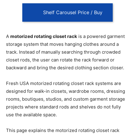
Shelf Carousel Price / Buy
A
motorized rotating closet rack
is a powered garment
storage system that moves hanging clothes around a
track. Instead of manually searching through crowded
closet rods, the user can rotate the rack forward or
backward and bring the desired clothing section closer.
Fresh USA motorized rotating closet rack systems are
designed for walk-in closets, wardrobe rooms, dressing
rooms, boutiques, studios, and custom garment storage
projects where standard rods and shelves do not fully
use the available space.
This page explains the motorized rotating closet rack