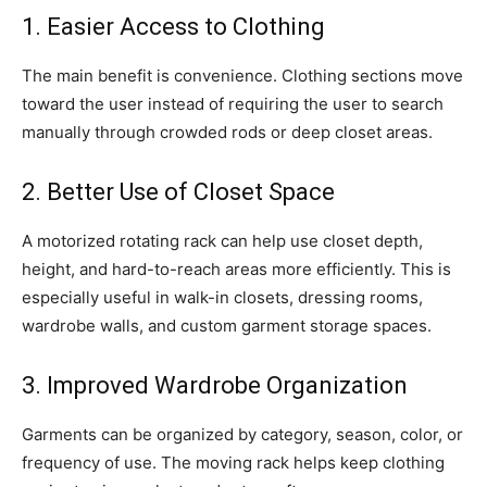
1. Easier Access to Clothing
The main benefit is convenience. Clothing sections move
toward the user instead of requiring the user to search
manually through crowded rods or deep closet areas.
2. Better Use of Closet Space
A motorized rotating rack can help use closet depth,
height, and hard-to-reach areas more efficiently. This is
especially useful in walk-in closets, dressing rooms,
wardrobe walls, and custom garment storage spaces.
3. Improved Wardrobe Organization
Garments can be organized by category, season, color, or
frequency of use. The moving rack helps keep clothing