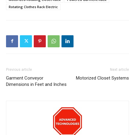
Rotating Clothes Rack Electric
Previous article
Next article
Garment Conveyor
Motorized Closet Systems
Dimensions in Feet and Inches