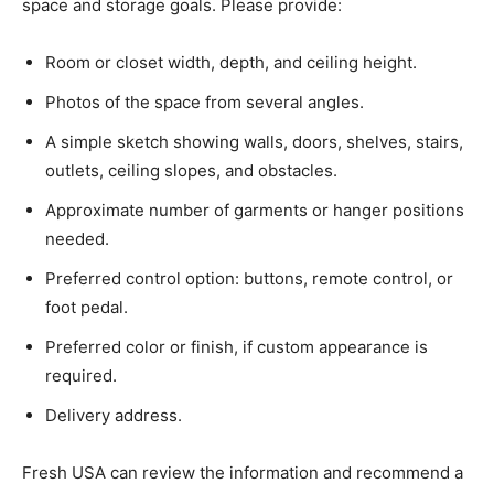
space and storage goals. Please provide:
Room or closet width, depth, and ceiling height.
Photos of the space from several angles.
A simple sketch showing walls, doors, shelves, stairs,
outlets, ceiling slopes, and obstacles.
Approximate number of garments or hanger positions
needed.
Preferred control option: buttons, remote control, or
foot pedal.
Preferred color or finish, if custom appearance is
required.
Delivery address.
Fresh USA can review the information and recommend a